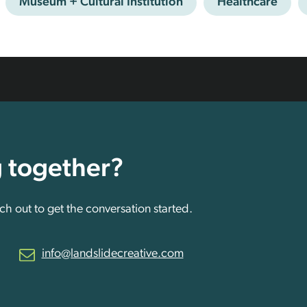
Museum + Cultural Institution
Healthcare
g together?
h out to get the conversation started.
info@landslidecreative.com