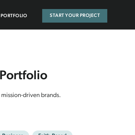
PORTFOLIO
START YOUR PROJECT
ortfolio
 mission-driven brands.