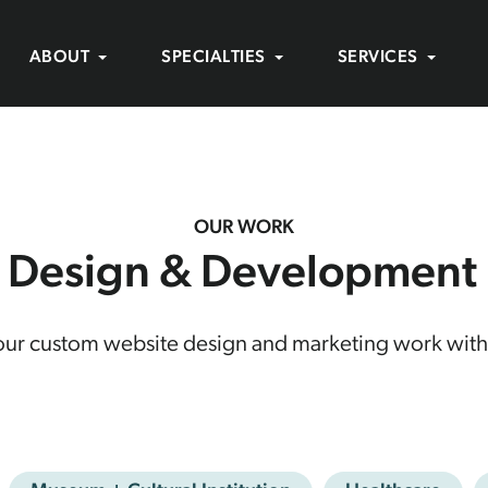
ABOUT
SPECIALTIES
SERVICES
OUR WORK
 Design & Development P
 our custom website design and marketing work with