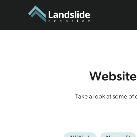
Website
Take a look at some of