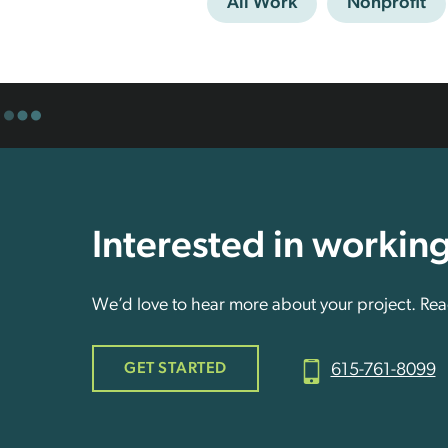
All Work
Nonprofit
Interested in workin
We’d love to hear more about your project. Reac
GET STARTED
615-761-8099