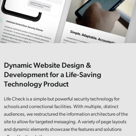
Dynamic Website Design &
Development for a Life-Saving
Technology Product
Life Check is a simple but powerful security technology for
schools and correctional facilities. With multiple, distinct
audiences, we restructured the information architecture of the
site to allow for targeted messaging. A variety of page layouts
and dynamic elements showcase the features and solutions