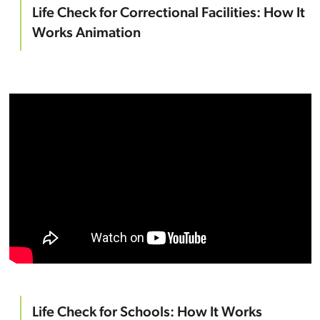
Life Check for Correctional Facilities: How It
Works Animation
Life Check for Schools: How It Works