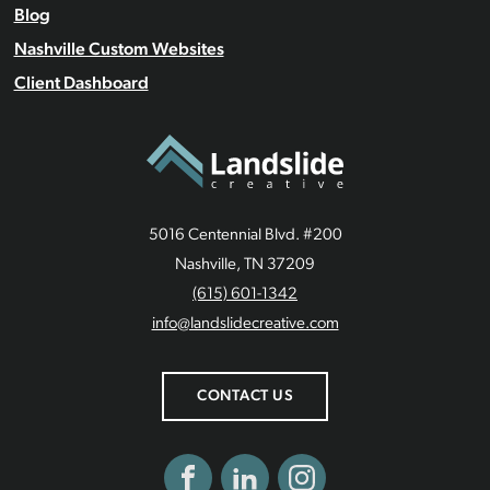
Blog
Nashville Custom Websites
Client Dashboard
5016 Centennial Blvd. #200
Nashville, TN 37209
(615) 601-1342
info@landslidecreative.com
CONTACT US
Facebook
LinkedIn
Instagram