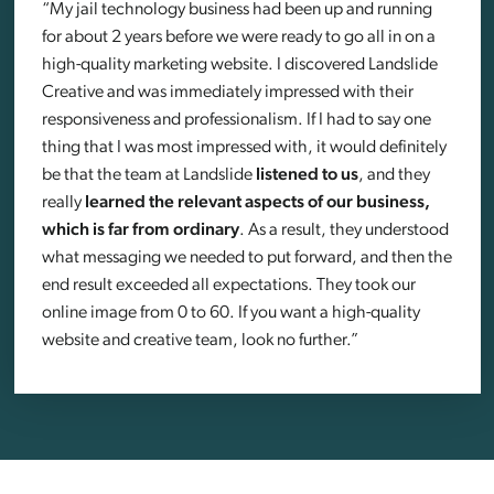
“My jail technology business had been up and running
for about 2 years before we were ready to go all in on a
high-quality marketing website. I discovered Landslide
Creative and was immediately impressed with their
responsiveness and professionalism. If I had to say one
thing that I was most impressed with, it would definitely
be that the team at Landslide
listened to us
, and they
really
learned the relevant aspects of our business,
which is far from ordinary
. As a result, they understood
what messaging we needed to put forward, and then the
end result exceeded all expectations. They took our
online image from 0 to 60. If you want a high-quality
website and creative team, look no further.”