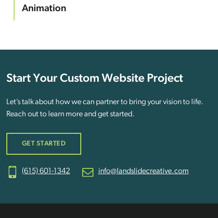
Animation
Start Your Custom Website Project
Let’s talk about how we can partner to bring your vision to life.
Reach out to learn more and get started.
GET STARTED
(615) 601-1342
info@landslidecreative.com