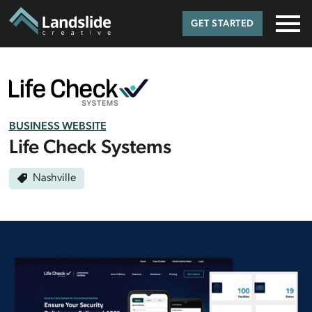
GET STARTED
BUSINESS WEBSITE
Life Check Systems
Nashville