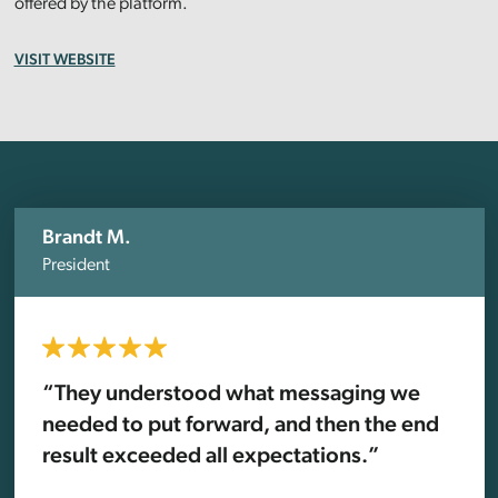
offered by the platform.
VISIT WEBSITE
Brandt M.
President
“They understood what messaging we
needed to put forward, and then the end
result exceeded all expectations.”