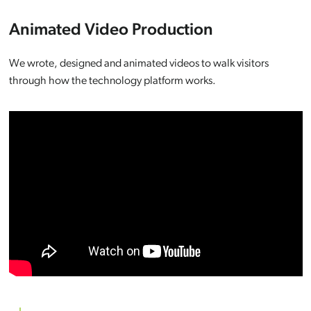
Animated Video Production
We wrote, designed and animated videos to walk visitors
through how the technology platform works.