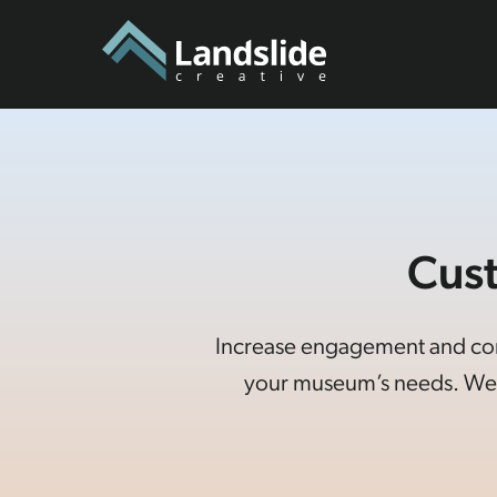
Cus
Increase engagement and conne
your museum’s needs. We 