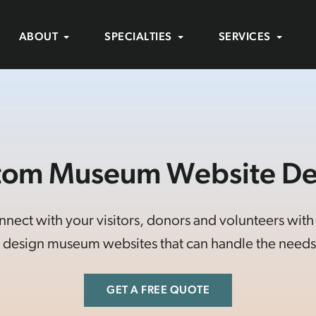
ABOUT
SPECIALTIES
SERVICES
tom Museum Website De
ct with your visitors, donors and volunteers with a 
design museum websites that can handle the needs 
GET A FREE QUOTE