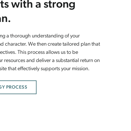
ts with a strong
an.
ting a thorough understanding of your
d character. We then create tailored plan that
ectives. This process allows us to be
r resources and deliver a substantial return on
te that effectively supports your mission.
GY PROCESS