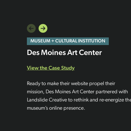
MUSEUM + CULTURAL INSTITUTION
Des Moines Art Center
View the Case Study
Ready to make their website propel their
mission, Des Moines Art Center partnered with
Landslide Creative to rethink and re-energize th
museum’s online presence.