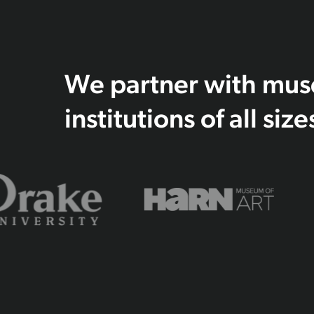
We partner with museu
institutions of all size