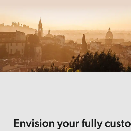
Envision your fully cust