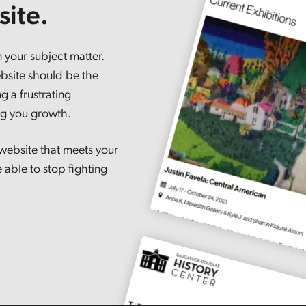
ite.
 your subject matter.
bsite should be the
g a frustrating
ing you growth.
website that meets your
 able to stop fighting