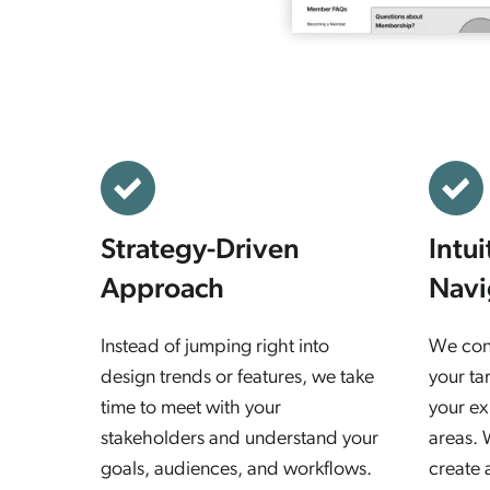
Strategy-Driven
Intu
Approach
Navi
Instead of jumping right into
We cons
design trends or features, we take
your ta
time to meet with your
your ex
stakeholders and understand your
areas. 
goals, audiences, and workflows.
create 