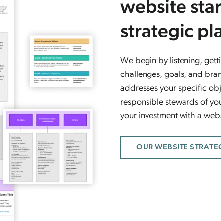
website star
strategic pl
We begin by listening, get
challenges, goals, and bran
addresses your specific obj
responsible stewards of you
your investment with a websi
OUR WEBSITE STRATE