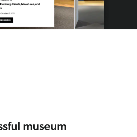
ssful museum