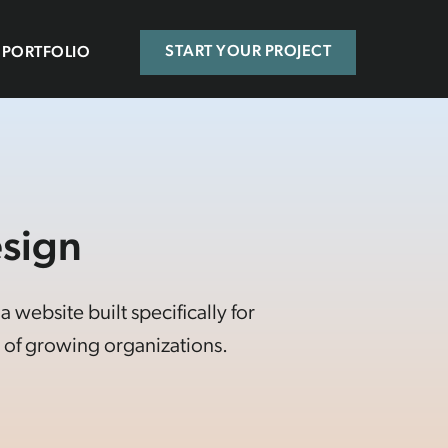
PORTFOLIO
START YOUR PROJECT
sign
website built specifically for
of growing organizations.