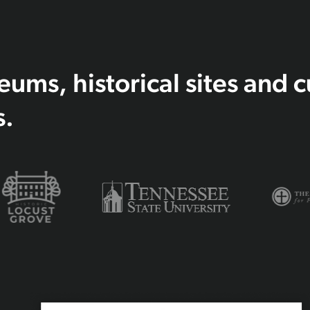
ms, historical sites and c
s.