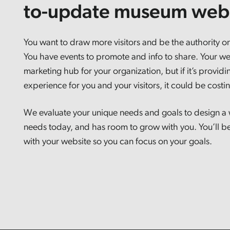
to-update museum webs
You want to draw more visitors and be the authority on
You have events to promote and info to share. Your we
marketing hub for your organization, but if it’s providin
experience for you and your visitors, it could be cost
We evaluate your unique needs and goals to design a 
needs today, and has room to grow with you. You’ll be
with your website so you can focus on your goals.