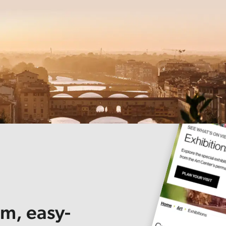
om, easy-