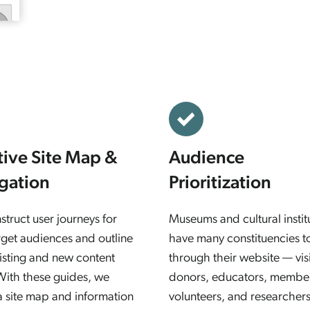
itive Site Map &
Audience
gation
Prioritization
truct user journeys for
Museums and cultural instit
rget audiences and outline
have many constituencies t
isting and new content
through their website — visi
With these guides, we
donors, educators, membe
a site map and information
volunteers, and researchers,