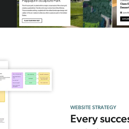
WEBSITE STRATEGY
Every succe