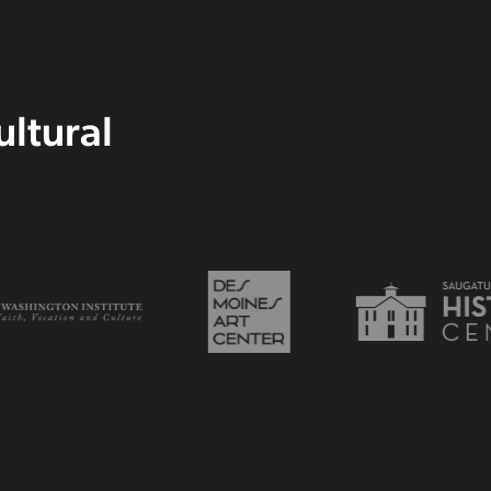
ultural