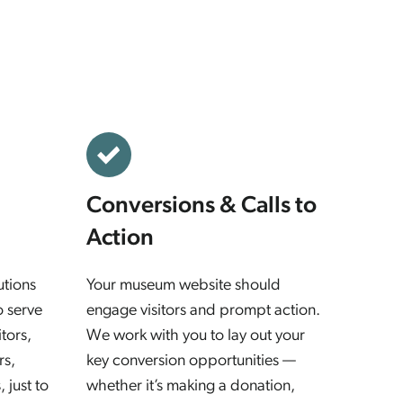
Conversions & Calls to
Action
utions
Your museum website should
o serve
engage visitors and prompt action.
tors,
We work with you to lay out your
rs,
key conversion opportunities —
 just to
whether it’s making a donation,