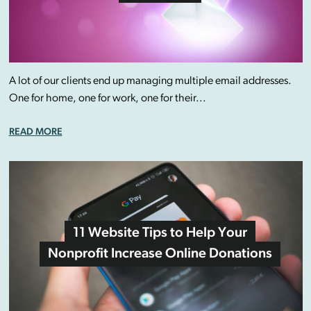
A lot of our clients end up managing multiple email addresses.
One for home, one for work, one for their...
READ MORE
11 Website Tips to Help Your
Nonprofit Increase Online Donations