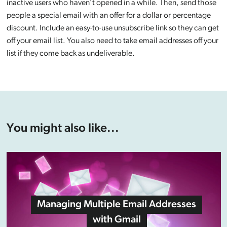
inactive users who haven’t opened in a while. Then, send those
people a special email with an offer for a dollar or percentage
discount. Include an easy-to-use unsubscribe link so they can get
off your email list. You also need to take email addresses off your
list if they come back as undeliverable.
You might also like...
Managing Multiple Email Addresses
with Gmail