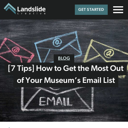
GET STARTED
BLOG
[7 Tips] How to Get the Most Out
of Your Museum’s Email List