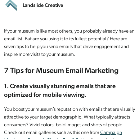
Landslide Creative
If your museum is like most others, you probably already have an
email list. But are you using it to its fullest potential? Here are
seven tips to help you send emails that drive engagement and
inspire more visits to your museum.
7 Tips for Museum Email Marketing
1. Create visually stunning emails that are
optimized for mobile viewing.
You boost your museum’s reputation with emails that are visually
attractive to your target demographic. What typically attracts
consumers? Vivid colors, bold images and shots of people.
Check out email galleries such as this one from
Campaign