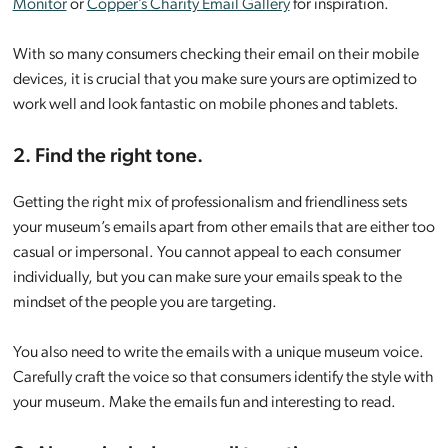
Monitor
or
Copper’s Charity Email Gallery
for inspiration.
With so many consumers checking their email on their mobile
devices, it is crucial that you make sure yours are optimized to
work well and look fantastic on mobile phones and tablets.
2. Find the right tone.
Getting the right mix of professionalism and friendliness sets
your museum’s emails apart from other emails that are either too
casual or impersonal. You cannot appeal to each consumer
individually, but you can make sure your emails speak to the
mindset of the people you are targeting.
You also need to write the emails with a unique museum voice.
Carefully craft the voice so that consumers identify the style with
your museum. Make the emails fun and interesting to read.