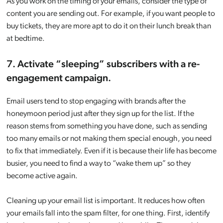
As you work on the timing of your emails, consider the type of
content you are sending out. For example, if you want people to
buy tickets, they are more apt to do it on their lunch break than
at bedtime.
7. Activate “sleeping” subscribers with a re-
engagement campaign.
Email users tend to stop engaging with brands after the
honeymoon period just after they sign up for the list. If the
reason stems from something you have done, such as sending
too many emails or not making them special enough, you need
to fix that immediately. Even if it is because their life has become
busier, you need to find a way to “wake them up” so they
become active again.
Cleaning up your email list is important. It reduces how often
your emails fall into the spam filter, for one thing. First, identify