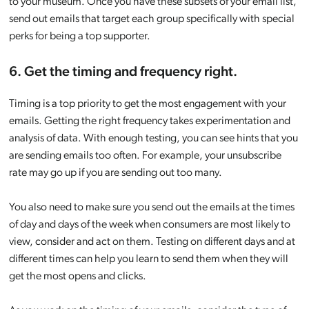
to your museum. Once you have these subsets of your email list,
send out emails that target each group specifically with special
perks for being a top supporter.
6. Get the timing and frequency right.
Timing is a top priority to get the most engagement with your
emails. Getting the right frequency takes experimentation and
analysis of data. With enough testing, you can see hints that you
are sending emails too often. For example, your unsubscribe
rate may go up if you are sending out too many.
You also need to make sure you send out the emails at the times
of day and days of the week when consumers are most likely to
view, consider and act on them. Testing on different days and at
different times can help you learn to send them when they will
get the most opens and clicks.