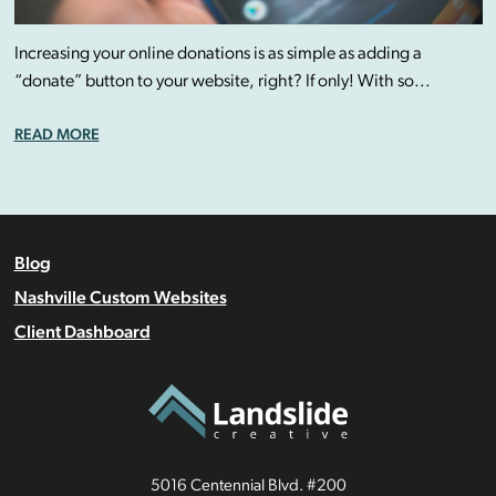
Increasing your online donations is as simple as adding a
“donate” button to your website, right? If only! With so...
READ MORE
Blog
Nashville Custom Websites
Client Dashboard
5016 Centennial Blvd. #200