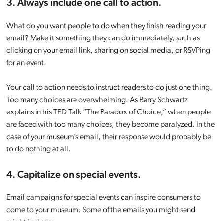
3. Always include one call to action.
What do you want people to do when they finish reading your
email? Make it something they can do immediately, such as
clicking on your email link, sharing on social media, or RSVPing
for an event.
Your call to action needs to instruct readers to do just one thing.
Too many choices are overwhelming. As Barry Schwartz
explains in his TED Talk “The Paradox of Choice,” when people
are faced with too many choices, they become paralyzed. In the
case of your museum’s email, their response would probably be
to do nothing at all.
4. Capitalize on special events.
Email campaigns for special events can inspire consumers to
come to your museum. Some of the emails you might send