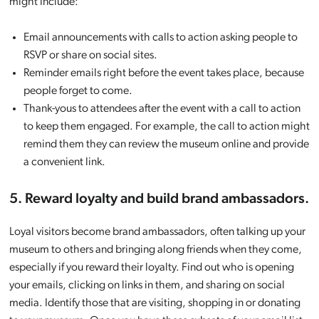
might include:
Email announcements with calls to action asking people to
RSVP or share on social sites.
Reminder emails right before the event takes place, because
people forget to come.
Thank-yous to attendees after the event with a call to action
to keep them engaged. For example, the call to action might
remind them they can review the museum online and provide
a convenient link.
5. Reward loyalty and build brand ambassadors.
Loyal visitors become brand ambassadors, often talking up your
museum to others and bringing along friends when they come,
especially if you reward their loyalty. Find out who is opening
your emails, clicking on links in them, and sharing on social
media. Identify those that are visiting, shopping in or donating