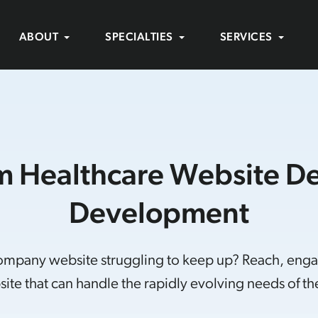
ABOUT
SPECIALTIES
SERVICES
 Healthcare Website D
Development
company website struggling to keep up? Reach, eng
ite that can handle the rapidly evolving needs of the