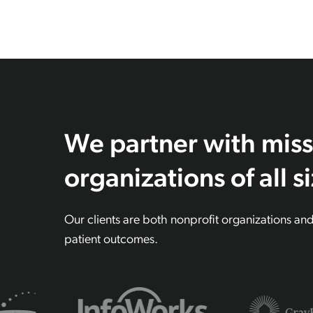
We partner with miss
organizations of all s
Our clients are both nonprofit organizations an
patient outcomes.