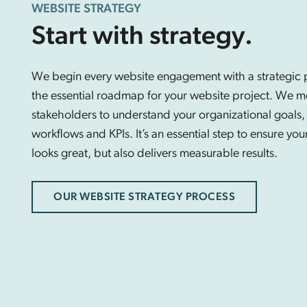
WEBSITE STRATEGY
Start with strategy.
We begin every website engagement with a strategic p
the essential roadmap for your website project. We m
stakeholders to understand your organizational goals,
workflows and KPIs. It’s an essential step to ensure you
looks great, but also delivers measurable results.
OUR WEBSITE STRATEGY PROCESS