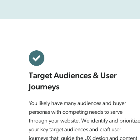
Target Audiences & User
Journeys
You likely have many audiences and buyer
personas with competing needs to serve
through your website. We identify and prioritiz
your key target audiences and craft user
journeys that guide the UX design and content