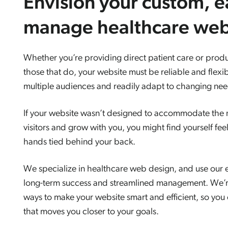
Envision your custom, e
manage healthcare web
Whether you’re providing direct patient care or produ
those that do, your website must be reliable and flexi
multiple audiences and readily adapt to changing need
If your website wasn’t designed to accommodate the n
visitors and grow with you, you might find yourself fee
hands tied behind your back.
We specialize in healthcare web design, and use our e
long-term success and streamlined management. We’r
ways to make your website smart and efficient, so you
that moves you closer to your goals.