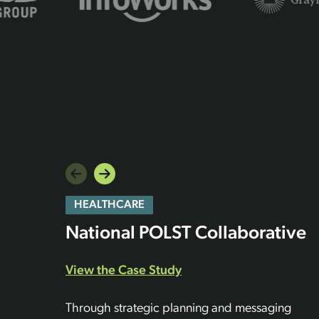
HEALTHCARE
National POLST Collaborative
View the Case Study
Through strategic planning and messaging