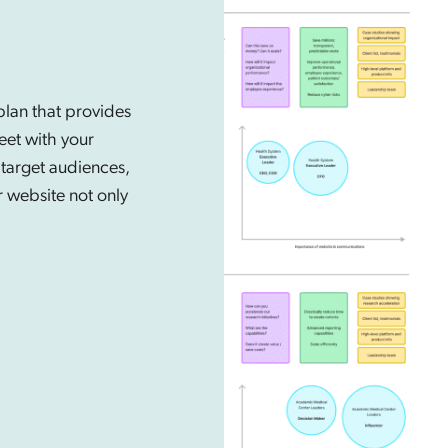
lan that provides
eet with your
 target audiences,
r website not only