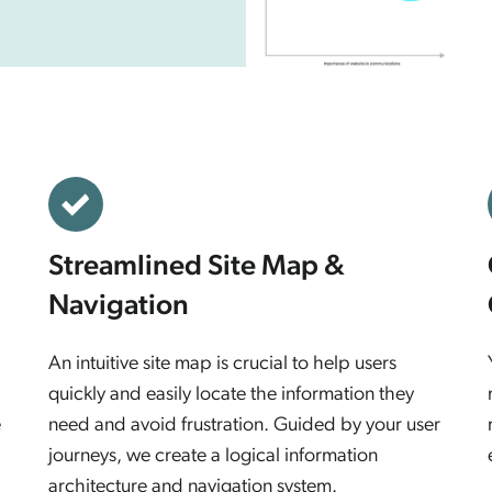
Streamlined Site Map &
Navigation
An intuitive site map is crucial to help users
quickly and easily locate the information they
e
need and avoid frustration. Guided by your user
journeys, we create a logical information
architecture and navigation system.