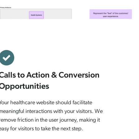
Calls to Action & Conversion
Opportunities
Your healthcare website should facilitate
meaningful interactions with your visitors. We
remove friction in the user journey, making it
easy for visitors to take the next step.