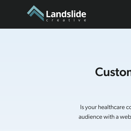
Custom
Is your healthcare 
audience with a webs