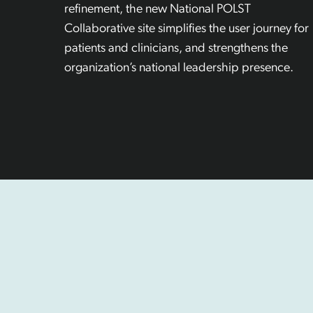
refinement, the new National POLST
Collaborative site simplifies the user journey for
patients and clinicians, and strengthens the
organization’s national leadership presence.