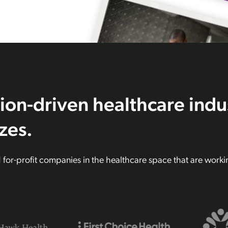
ion-driven healthcare indu
izes.
d for-profit companies in the healthcare space that are work