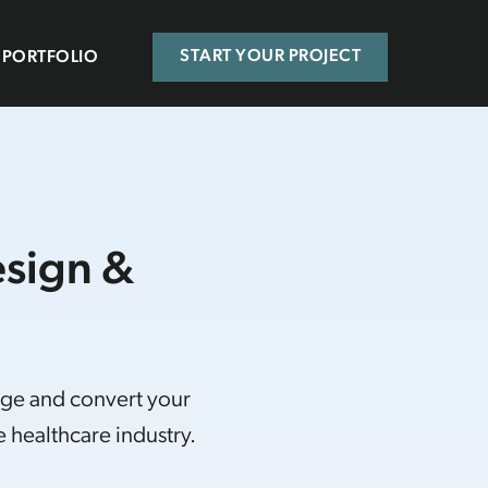
PORTFOLIO
START YOUR PROJECT
esign &
age and convert your
 healthcare industry.