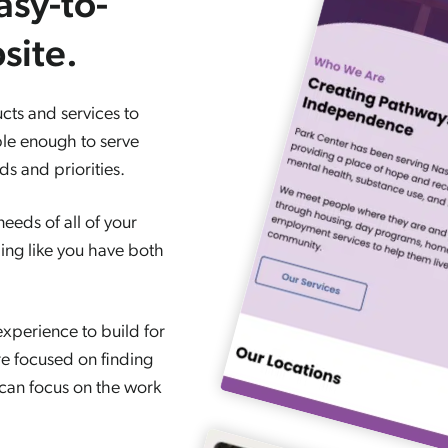
asy-to-
site.
cts and services to
ble enough to serve
s and priorities.
eeds of all of your
ling like you have both
xperience to build for
e focused on finding
 can focus on the work