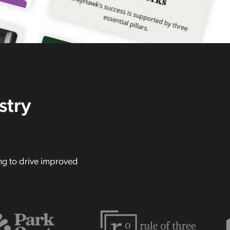
stry
ing to drive improved