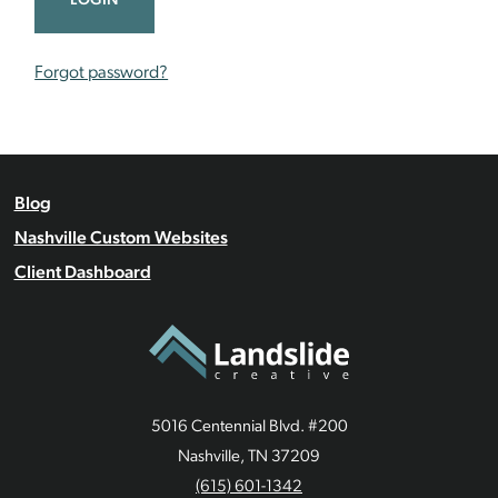
Forgot password?
Blog
Nashville Custom Websites
Client Dashboard
5016 Centennial Blvd. #200
Nashville, TN 37209
(615) 601-1342