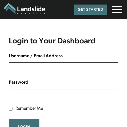
GET STARTED
Login to Your Dashboard
Username / Email Address
Password
Remember Me