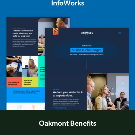
InfoWorks
Oakmont Benefits