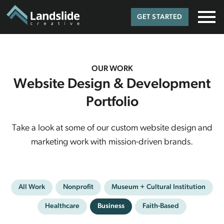
GET STARTED
OUR WORK
Website Design & Development
Portfolio
Take a look at some of our custom website design and
marketing work with mission-driven brands.
All Work
Nonprofit
Museum + Cultural Institution
Healthcare
Business
Faith-Based