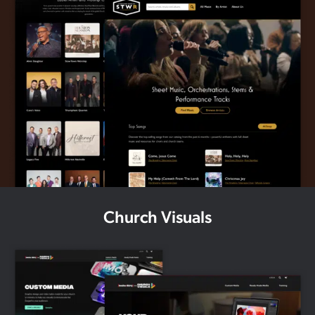
Church Visuals