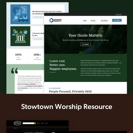
Stowtown Worship Resource