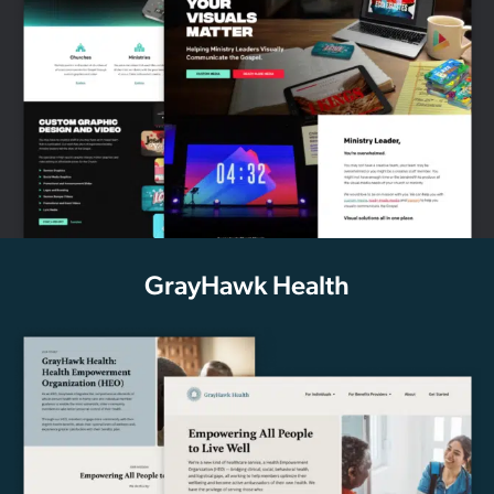
GrayHawk Health