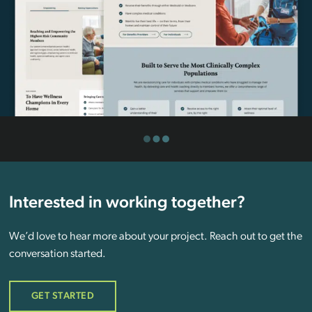
Interested in working together?
We’d love to hear more about your project. Reach out to get the
conversation started.
GET STARTED