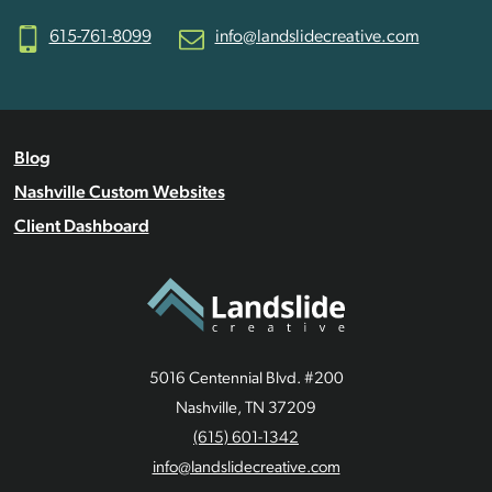
615-761-8099
info@landslidecreative.com
Blog
Nashville Custom Websites
Client Dashboard
5016 Centennial Blvd. #200
Nashville, TN 37209
(615) 601-1342
info@landslidecreative.com