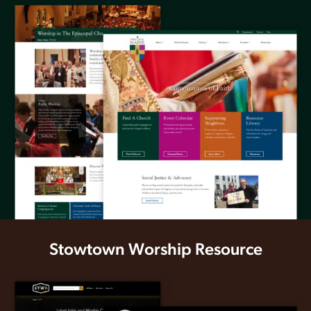
Stowtown Worship Resource