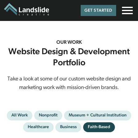
GET STARTED
OUR WORK
Website Design & Development
Portfolio
Take a look at some of our custom website design and
marketing work with mission-driven brands.
All Work
Nonprofit
Museum + Cultural Institution
Healthcare
Business
Faith-Based