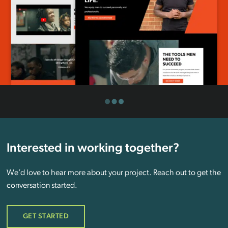
Interested in working together?
We’d love to hear more about your project. Reach out to get the
conversation started.
GET STARTED