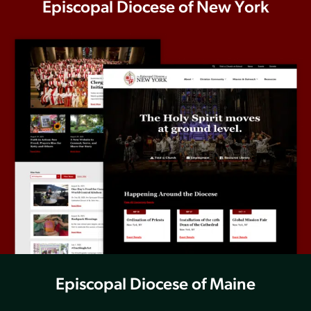
Episcopal Diocese of New York
Episcopal Diocese of Maine