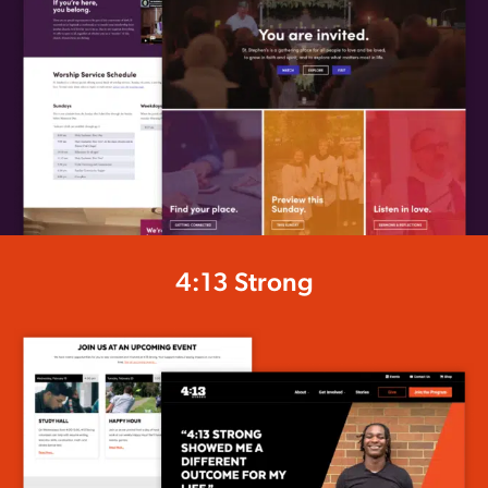
4:13 Strong