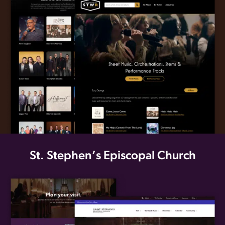
St. Stephen’s Episcopal Church