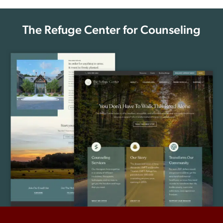
The Refuge Center for Counseling