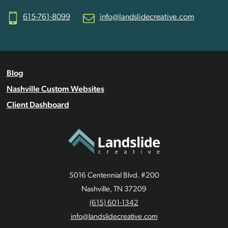
615-761-8099
info@landslidecreative.com
Blog
Nashville Custom Websites
Client Dashboard
5016 Centennial Blvd. #200
Nashville, TN 37209
(615) 601-1342
info@landslidecreative.com