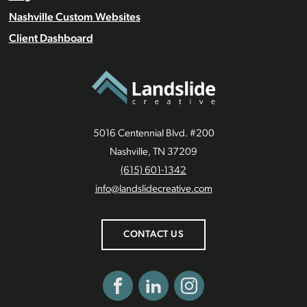
Nashville Custom Websites
Client Dashboard
5016 Centennial Blvd. #200
Nashville, TN 37209
(615) 601-1342
info@landslidecreative.com
CONTACT US
Facebook
LinkedIn
Instagram