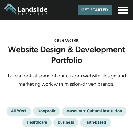
GET STARTED
OUR WORK
Website Design & Development
Portfolio
Take a look at some of our custom website design and
marketing work with mission-driven brands.
All Work
Nonprofit
Museum + Cultural Institution
Healthcare
Business
Faith-Based