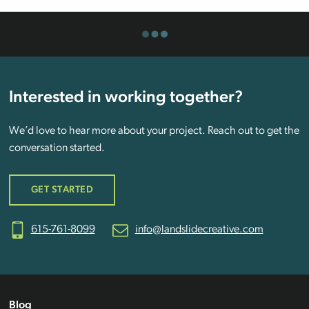
Interested in working together?
We’d love to hear more about your project. Reach out to get the
conversation started.
GET STARTED
615-761-8099
info@landslidecreative.com
Blog