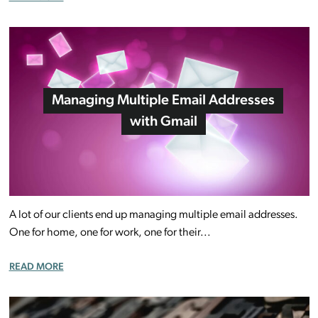
Managing Multiple Email Addresses
with Gmail
A lot of our clients end up managing multiple email addresses.
One for home, one for work, one for their...
READ MORE