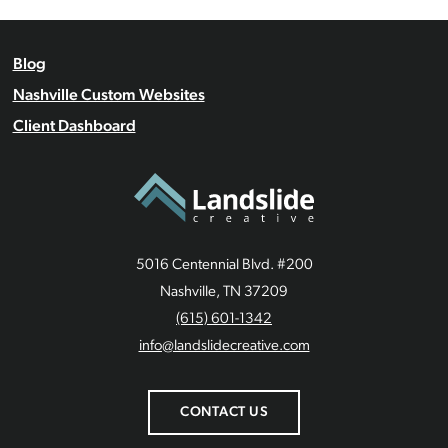
Blog
Nashville Custom Websites
Client Dashboard
5016 Centennial Blvd. #200
Nashville, TN 37209
(615) 601-1342
info@landslidecreative.com
CONTACT US