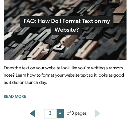
FAQ: How Do I Format Text on my
Website?
Does the text on your website look like you're writing a ransom
note? Learn how to format your website text so it looks as good
as it did on launch day.
READ MORE
3
of 3 pages
Back