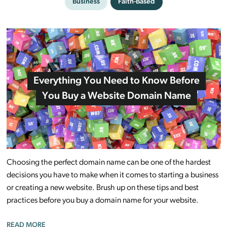
Business
Faith-Based
Everything You Need to Know Before
You Buy a Website Domain Name
Choosing the perfect domain name can be one of the hardest
decisions you have to make when it comes to starting a business
or creating a new website. Brush up on these tips and best
practices before you buy a domain name for your website.
READ MORE