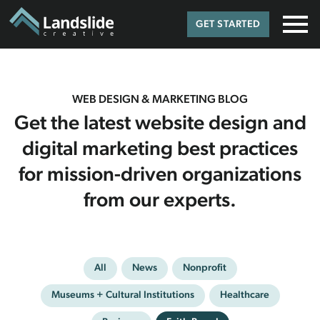
GET STARTED
WEB DESIGN & MARKETING BLOG
Get the latest website design and
digital marketing best practices
for mission-driven organizations
from our experts.
All
News
Nonprofit
Museums + Cultural Institutions
Healthcare