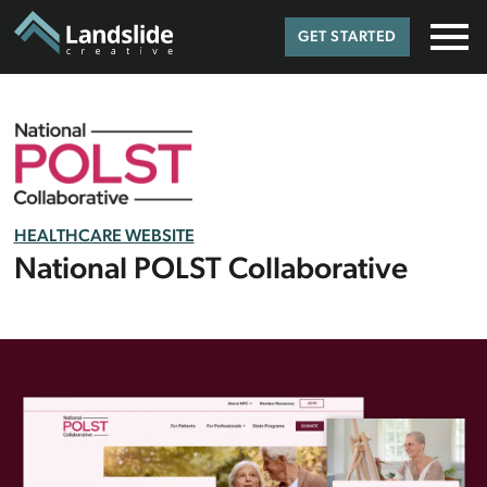
GET STARTED
HEALTHCARE WEBSITE
National POLST Collaborative