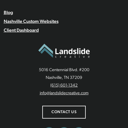
Blog
Nashville Custom Websites
Client Dashboard
5016 Centennial Blvd. #200
Nashville, TN 37209
(615) 601-1342
info@landslidecreative.com
CONTACT US