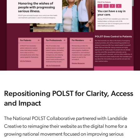
Repositioning POLST for Clarity, Access
and Impact
The National POLST Collaborative partnered with Landslide
Creative to reimagine their website as the digital home for a
growing national movement focused on improving serious