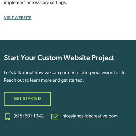
implement across care settings.
VISIT WEBSITE
Start Your Custom Website Project
Let’s talk about how we can partner to bring your vision to life.
Reach out to learn more and get started.
GET STARTED
(615) 601-1342
info@landslidecreative.com