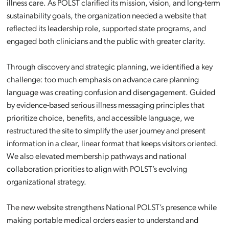
illness care. As POLST clarified its mission, vision, and long-term
sustainability goals, the organization needed a website that
reflected its leadership role, supported state programs, and
engaged both clinicians and the public with greater clarity.
Through discovery and strategic planning, we identified a key
challenge: too much emphasis on advance care planning
language was creating confusion and disengagement. Guided
by evidence-based serious illness messaging principles that
prioritize choice, benefits, and accessible language, we
restructured the site to simplify the user journey and present
information in a clear, linear format that keeps visitors oriented.
We also elevated membership pathways and national
collaboration priorities to align with POLST’s evolving
organizational strategy.
The new website strengthens National POLST’s presence while
making portable medical orders easier to understand and