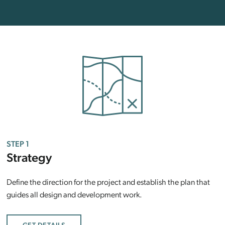
STEP 1
Strategy
Define the direction for the project and establish the plan that
guides all design and development work.