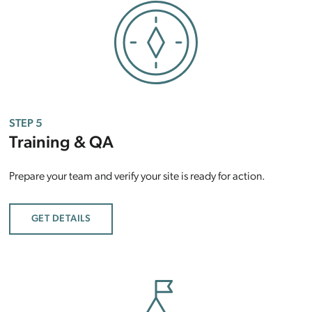
STEP 5
Training & QA
Prepare your team and verify your site is ready for action.
GET DETAILS