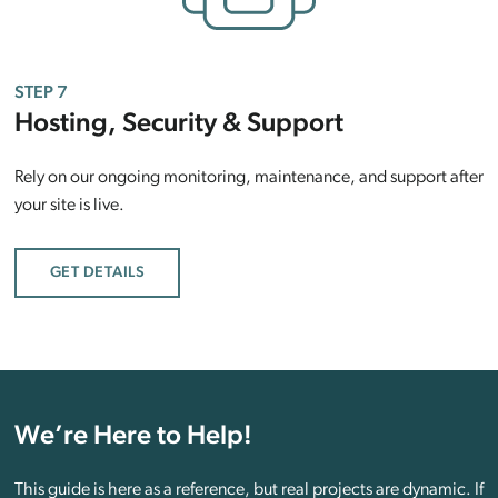
STEP 7
Hosting, Security & Support
Rely on our ongoing monitoring, maintenance, and support after
your site is live.
GET DETAILS
We’re Here to Help!
This guide is here as a reference, but real projects are dynamic. If