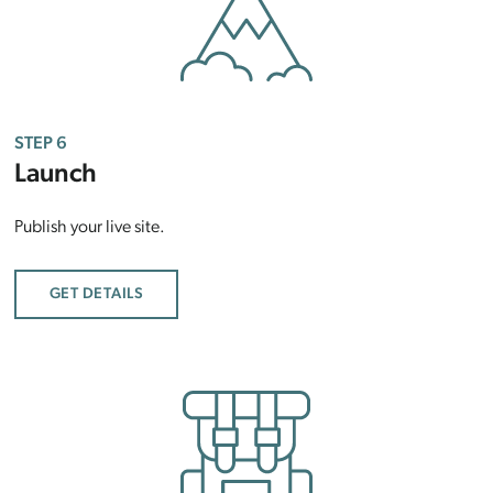
STEP 6
Launch
Publish your live site.
GET DETAILS