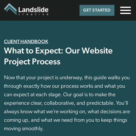
GET STARTED
CLIENT HANDBOOK
What to Expect: Our Website
Project Process
Now that your project is underway, this guide walks you
through exactly how our process works and what you
can expect at each stage. Our goal is to make the
experience clear, collaborative, and predictable. You’ll
always know what we’re working on, what decisions are
coming up, and what we need from you to keep things
moving smoothly.