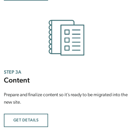
STEP 3A
Content
Prepare and finalize content so it’s ready to be migrated into the
new site.
GET DETAILS