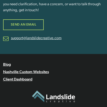
you need clarification, have a concern, or want to talk through
anything, get in touch!
SEND AN EMAIL
support@landslidecreative.com
Blog
Nashville Custom Websites
Client Dashboard