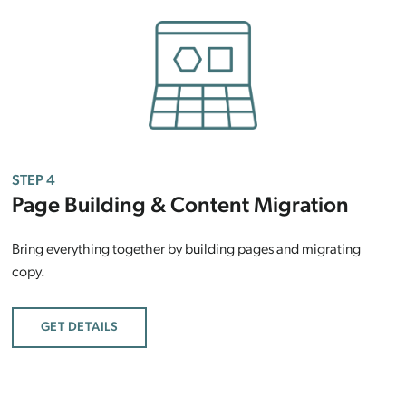
STEP 4
Page Building & Content Migration
Bring everything together by building pages and migrating
copy.
GET DETAILS