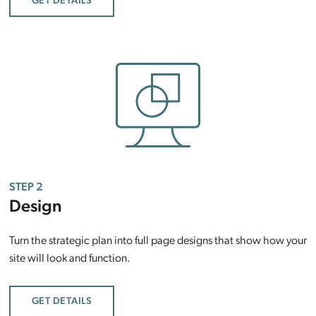
GET DETAILS
STEP 2
Design
Turn the strategic plan into full page designs that show how your
site will look and function.
GET DETAILS