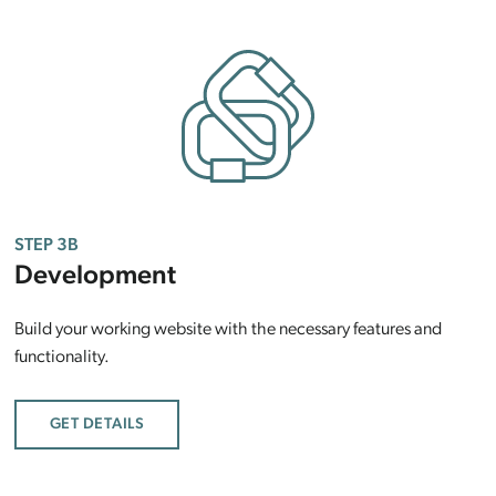
STEP 3B
Development
Build your working website with the necessary features and
functionality.
GET DETAILS