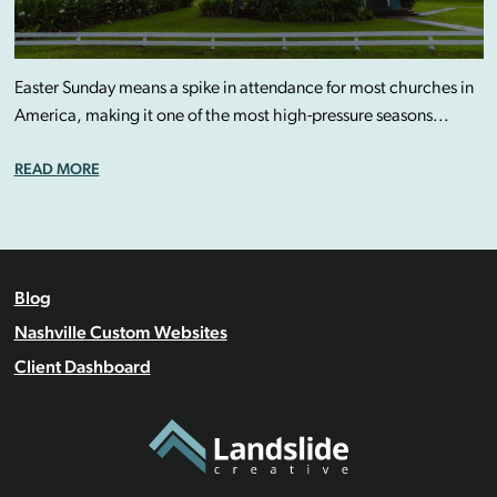
Easter Sunday means a spike in attendance for most churches in
America, making it one of the most high-pressure seasons...
READ MORE
Blog
Nashville Custom Websites
Client Dashboard