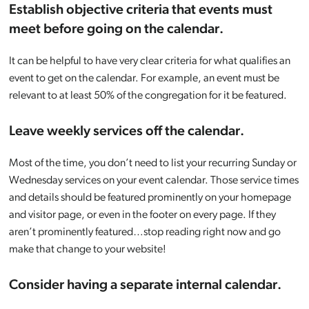
Establish objective criteria that events must
meet before going on the calendar.
It can be helpful to have very clear criteria for what qualifies an
event to get on the calendar. For example, an event must be
relevant to at least 50% of the congregation for it be featured.
Leave weekly services off the calendar.
Most of the time, you don’t need to list your recurring Sunday or
Wednesday services on your event calendar. Those service times
and details should be featured prominently on your homepage
and visitor page, or even in the footer on every page. If they
aren’t prominently featured…stop reading right now and go
make that change to your website!
Consider having a separate internal calendar.