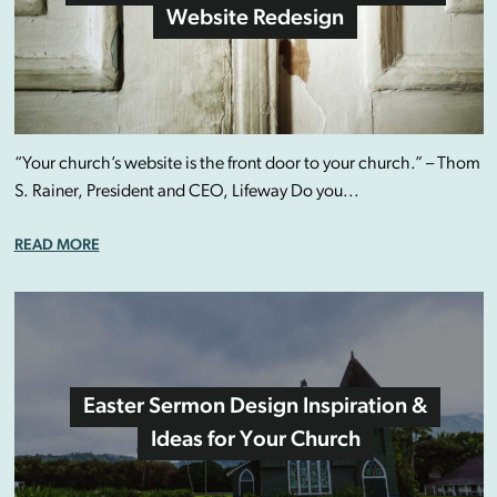
Website Redesign
“Your church’s website is the front door to your church.” – Thom
S. Rainer, President and CEO, Lifeway Do you...
READ MORE
Easter Sermon Design Inspiration &
Ideas for Your Church