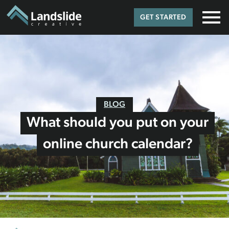
GET STARTED
BLOG
What should you put on your
online church calendar?