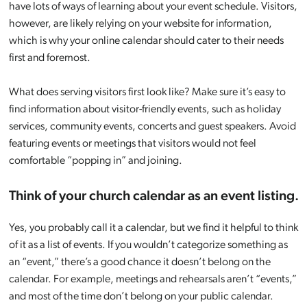
have lots of ways of learning about your event schedule. Visitors,
however, are likely relying on your website for information,
which is why your online calendar should cater to their needs
first and foremost.
What does serving visitors first look like? Make sure it’s easy to
find information about visitor-friendly events, such as holiday
services, community events, concerts and guest speakers. Avoid
featuring events or meetings that visitors would not feel
comfortable “popping in” and joining.
Think of your church calendar as an event listing.
Yes, you probably call it a calendar, but we find it helpful to think
of it as a list of events. If you wouldn’t categorize something as
an “event,” there’s a good chance it doesn’t belong on the
calendar. For example, meetings and rehearsals aren’t “events,”
and most of the time don’t belong on your public calendar.