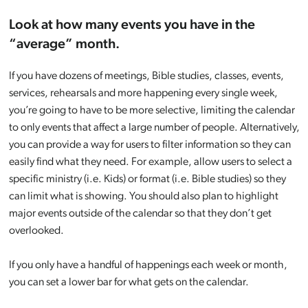
Look at how many events you have in the
“average” month.
If you have dozens of meetings, Bible studies, classes, events,
services, rehearsals and more happening every single week,
you’re going to have to be more selective, limiting the calendar
to only events that affect a large number of people. Alternatively,
you can provide a way for users to filter information so they can
easily find what they need. For example, allow users to select a
specific ministry (i.e. Kids) or format (i.e. Bible studies) so they
can limit what is showing. You should also plan to highlight
major events outside of the calendar so that they don’t get
overlooked.
If you only have a handful of happenings each week or month,
you can set a lower bar for what gets on the calendar.