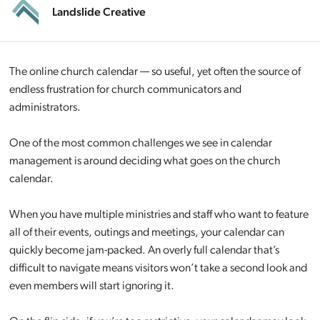
Landslide Creative
The online church calendar — so useful, yet often the source of
endless frustration for church communicators and
administrators.
One of the most common challenges we see in calendar
management is around deciding what goes on the church
calendar.
When you have multiple ministries and staff who want to feature
all of their events, outings and meetings, your calendar can
quickly become jam-packed. An overly full calendar that’s
difficult to navigate means visitors won’t take a second look and
even members will start ignoring it.