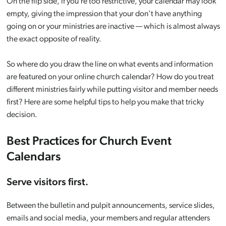
On the flip side, if you’re too restrictive, your calendar may look
empty, giving the impression that your don’t have anything
going on or your ministries are inactive — which is almost always
the exact opposite of reality.
So where do you draw the line on what events and information
are featured on your online church calendar? How do you treat
different ministries fairly while putting visitor and member needs
first? Here are some helpful tips to help you make that tricky
decision.
Best Practices for Church Event
Calendars
Serve visitors first.
Between the bulletin and pulpit announcements, service slides,
emails and social media, your members and regular attenders