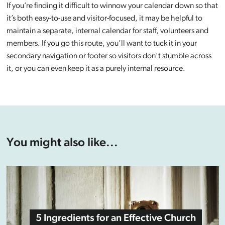
If you’re finding it difficult to winnow your calendar down so that
it’s both easy-to-use and visitor-focused, it may be helpful to
maintain a separate, internal calendar for staff, volunteers and
members. If you go this route, you’ll want to tuck it in your
secondary navigation or footer so visitors don’t stumble across
it, or you can even keep it as a purely internal resource.
You might also like...
5 Ingredients for an Effective Church