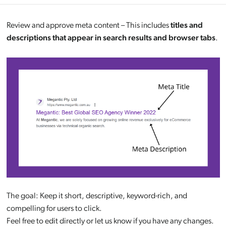
Review and approve meta content – This includes
titles and
descriptions that appear in search results and browser tabs
.
The goal: Keep it short, descriptive, keyword-rich, and
compelling for users to click.
Feel free to edit directly or let us know if you have any changes.