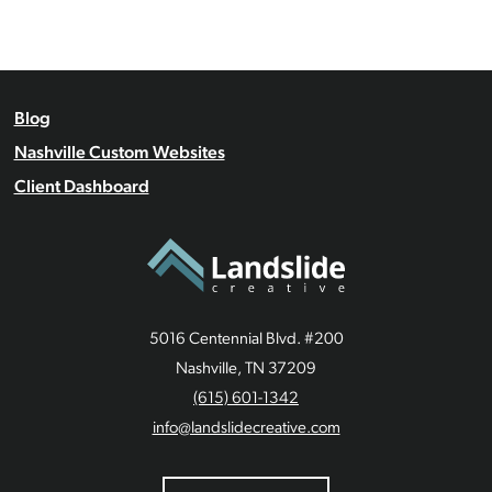
Blog
Nashville Custom Websites
Client Dashboard
5016 Centennial Blvd. #200
Nashville, TN 37209
(615) 601-1342
info@landslidecreative.com