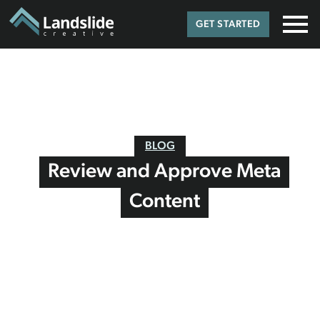
GET STARTED
BLOG
Review and Approve Meta
Content