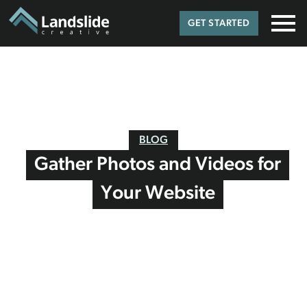
GET STARTED
BLOG
Gather Photos and Videos for
Your Website