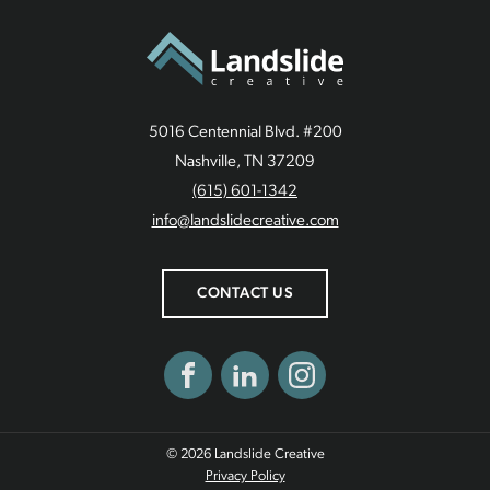
5016 Centennial Blvd. #200
Nashville, TN 37209
(615) 601-1342
info@landslidecreative.com
CONTACT US
Facebook
LinkedIn
Instagram
© 2026 Landslide Creative
Privacy Policy