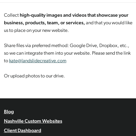
Collect
high-quality images and videos that showcase your
business, products, team, or services,
and that you would like
us to place on your new website.
Share files via preferred method: Google Drive, Dropbox, etc.,
so we can integrate them into your website. Please send the link
to
kate@landslidecreative.com
Or upload photos to our drive.
Blog
Nashville Custom Websites
Client Dashboard